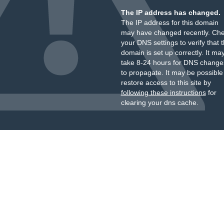
The IP address has changed.
The IP address for this domain
may have changed recently. Ch
your DNS settings to verify that 
domain is set up correctly. It ma
take 8-24 hours for DNS change
to propagate. It may be possible
restore access to this site by
following these instructions
for
clearing your dns cache.