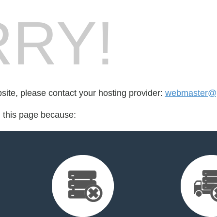
RY!
bsite, please contact your hosting provider:
webmaster@p
d this page because: