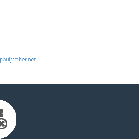
auljweber.net