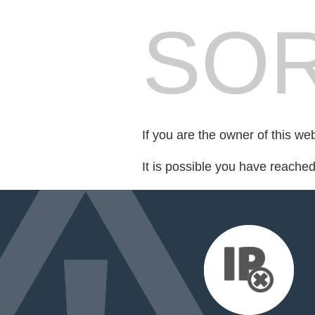
SOR
If you are the owner of this we
It is possible you have reache