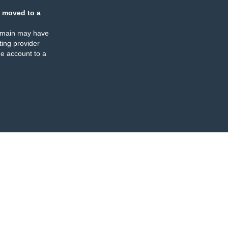
 moved to a
omain may have
ing provider
e account to a